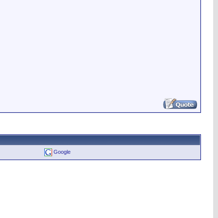
Google