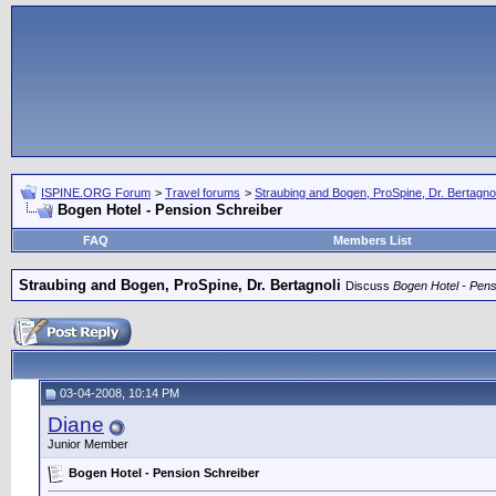
ISPINE.ORG Forum
>
Travel forums
>
Straubing and Bogen, ProSpine, Dr. Bertagnol
Bogen Hotel - Pension Schreiber
FAQ
Members List
Straubing and Bogen, ProSpine, Dr. Bertagnoli
Discuss
Bogen Hotel - Pens
03-04-2008, 10:14 PM
Diane
Junior Member
Bogen Hotel - Pension Schreiber