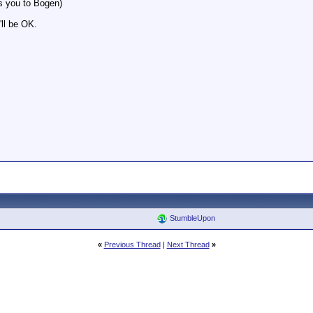
ts you to Bogen)
'll be OK.
StumbleUpon
«
Previous Thread
|
Next Thread
»