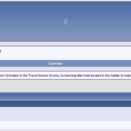
i
Calendar
ion Schreiber
in the Travel forums forums; A charming little hotel located in the middle of main 