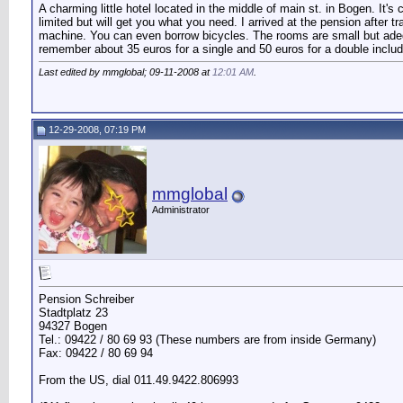
A charming little hotel located in the middle of main st. in Bogen. It
limited but will get you what you need. I arrived at the pension after
machine. You can even borrow bicycles. The rooms are small but adequa
remember about 35 euros for a single and 50 euros for a double includ
Last edited by mmglobal; 09-11-2008 at
12:01 AM
.
12-29-2008, 07:19 PM
mmglobal
Administrator
Pension Schreiber
Stadtplatz 23
94327 Bogen
Tel.: 09422 / 80 69 93 (These numbers are from inside Germany)
Fax: 09422 / 80 69 94
From the US, dial 011.49.9422.806993