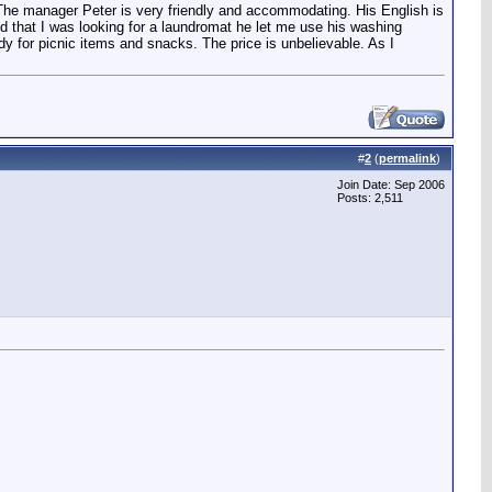
l. The manager Peter is very friendly and accommodating. His English is
od that I was looking for a laundromat he let me use his washing
y for picnic items and snacks. The price is unbelievable. As I
#
2
(
permalink
)
Join Date: Sep 2006
Posts: 2,511