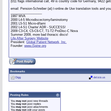
(011 flags international call, 49 is country code for Germany, 9422 ge
email: Pension-Schreiber (at) t-online.de Use translation tools and you
__________________
1997 MVA
2000 L4-5 Microdiscectomy/laminotomy
2001 L5-S1 Micro-d/lami
2002 L4-S1 Charite' ADR - SUCCESS!
2009 C3-C4, C5-C6-C7, T1-T2 ProDisc-C Nova
Summer 2009, more bad thoracic discs!
Life After Surgery Website
President:
Global Patient Network, Inc.
Founder:
www.
iSpine
.org
Bookmarks
Digg
del.icio.us
Posting Rules
You
may not
post new threads
You
may not
post replies
You
may not
post attachments
You
may not
edit your posts