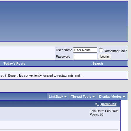
User Name
Remember Me?
Password
Today's Posts
Search
st. in Bogen. It's conveniently located to restaurants and ...
LinkBack
Thread Tools
Display Modes
#
1
(
permalink
)
Join Date: Feb 2008
Posts: 20