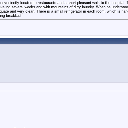
's conveniently located to restaurants and a short pleasant walk to the hospita
 traveling several weeks and with mountains of dirty laundry. When he understo
te and very clean. There is a small refrigerator in each room, which is hand
ing breakfast.